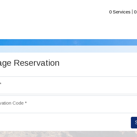
0 Services
0
ge Reservation
*
vation Code
*