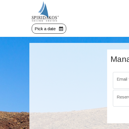
Pick a date
Mana
Email
Reser