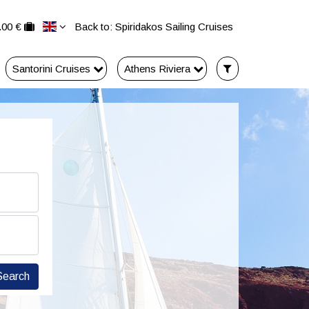
.00 €
Back to: Spiridakos Sailing Cruises
Santorini Cruises
Athens Riviera
Search