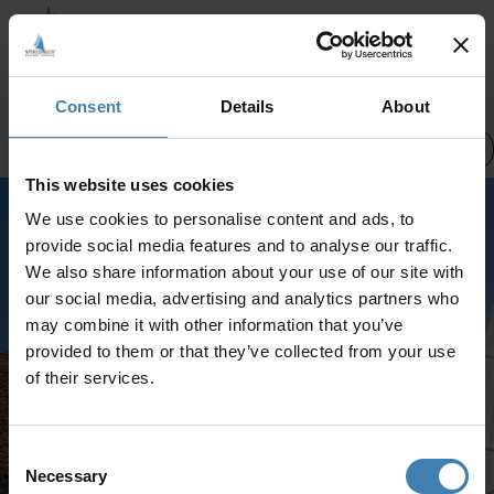
CREWED CHARTERS
Consent
Details
About
Pick a date
Santorini Cruises
This website uses cookies
We use cookies to personalise content and ads, to
Select a different category or try
provide social media features and to analyse our traffic.
again later
We also share information about your use of our site with
No services were found
our social media, advertising and analytics partners who
may combine it with other information that you’ve
provided to them or that they’ve collected from your use
of their services.
Consent
Necessary
Selection