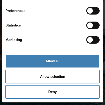
Preferences
Statistics
Marketing
Allow all
Allow selection
Deny