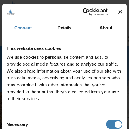
CREWED CHARTERS
Consent
Details
About
Pick a date
Santorini Cruises
This website uses cookies
We use cookies to personalise content and ads, to
Select a different category or try
provide social media features and to analyse our traffic.
again later
We also share information about your use of our site with
No services were found
our social media, advertising and analytics partners who
may combine it with other information that you’ve
provided to them or that they’ve collected from your use
of their services.
Consent
Necessary
Selection