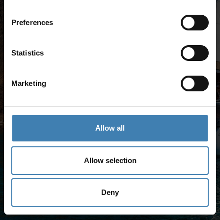
Preferences
Statistics
Marketing
Allow all
Allow selection
Deny