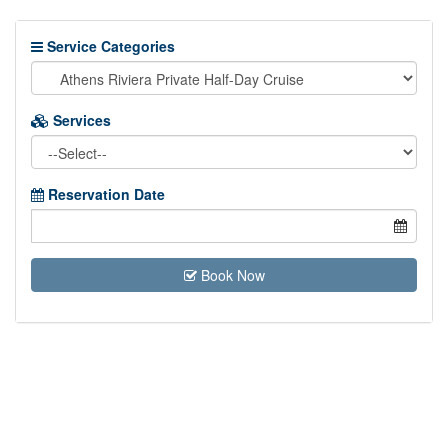
Service Categories
Services
Reservation Date
Book Now